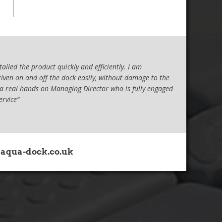
lled the product quickly and efficiently. I am
riven on and off the dock easily, without damage to the
 a real hands on Managing Director who is fully engaged
ervice”
 all the assistance provided to me in the
ept either on a trailer or in the water. This meant that
aqua-dock.co.uk
ning of the hull. This last summer, I bit the bullet and
t and started to research drive-on docks. I looked at a
ed Jamie at Aqua-Dock. Apart from the very competent
ng the length of the dock which was a system other
dimensions which, once installed, has allowed me full