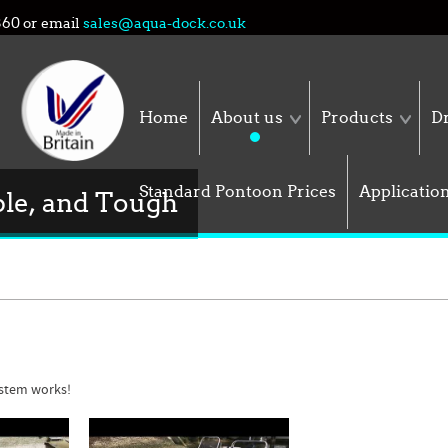
860
or email
sales@aqua-dock.co.uk
Home
About us
Products
Dr
Standard Pontoon Prices
Applicatio
ble, and Tough
stem works!