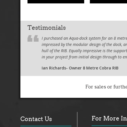
Testimonials
I purchased an Aqua-dock system for an 8 metre 
impressed by the modular design of the dock, and
hull of the RIB. Equally impressive is the supp
in your project from initial design through to e
Ian Richards- Owner 8 Metre Cobra RIB
I wanted to
acquisition
For sales or furth
using the b
purchased a
few makes 
and friendl
docks I loo
For More I
access to t
Contact Us