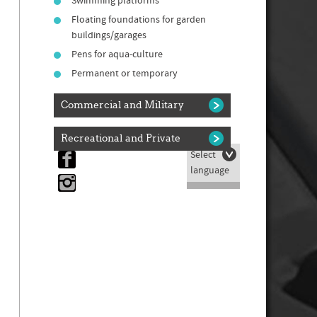
Swimming platforms
Floating foundations for garden
buildings/garages
Pens for aqua-culture
Permanent or temporary
Commercial and Military
Recreational and Private
Select

language
