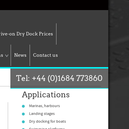
ive-on Dry Dock Prices
ns
News
Contact us
Tel: +44 (0)1684 773860
Applications
Marinas, harbours
Landing stages
Dry docking for boats