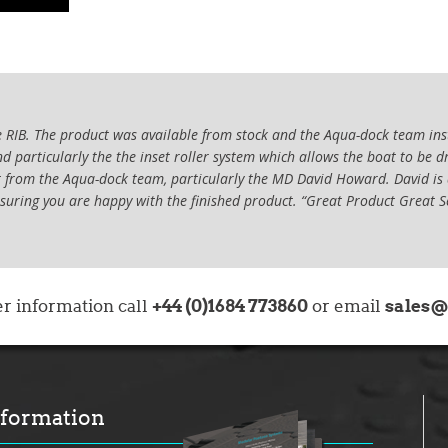
RIB. The product was available from stock and the Aqua-dock team insta
 particularly the the inset roller system which allows the boat to be d
ort from the Aqua-dock team, particularly the MD David Howard. David is
nsuring you are happy with the finished product. “Great Product Great S
 express my gratitude to Aqua-Dock, and in particular Jamie Hooper, for
 of an Aqua-Dock. Several years ago, I purchased a 7.8m RIB which was k
+44 (0)1684 773860
sales@
er information call
oat either entailed lengthy launch and recovery or regular, in-water clea
or email
n 8.2m RIB but decided to look into alternative ways of keeping the boa
but following the recommendation from the boat manufacturer, contact
y service from Jaimie, what sold me on the dock was the rollers extendi
ked at did not have. Jamie helped design the dock, advising on the best 
nformation
he boat when out of the water.