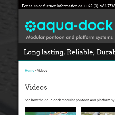
For sales or further information call
+44 (0)1684 773
Long lasting, Reliable, Dura
Home
» Videos
Videos
See how the Aqua-dock modular pontoon and platform sy